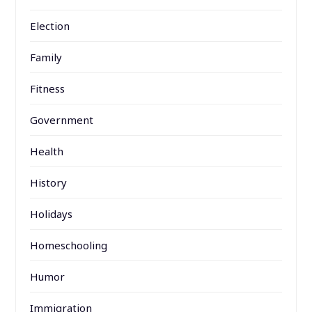
Election
Family
Fitness
Government
Health
History
Holidays
Homeschooling
Humor
Immigration