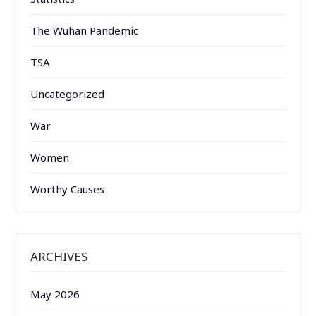
The Wuhan Pandemic
TSA
Uncategorized
War
Women
Worthy Causes
ARCHIVES
May 2026