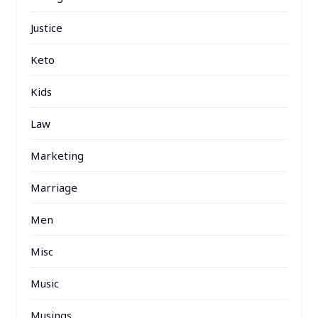
Justice
Keto
Kids
Law
Marketing
Marriage
Men
Misc
Music
Musings