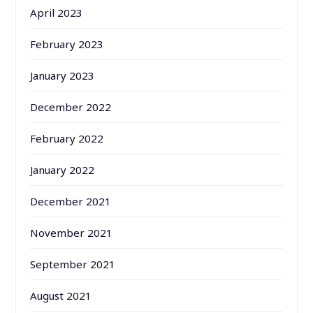
April 2023
February 2023
January 2023
December 2022
February 2022
January 2022
December 2021
November 2021
September 2021
August 2021