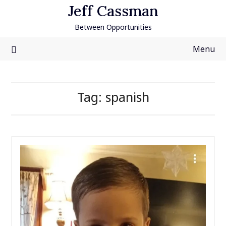
Skip
Jeff Cassman
to
Between Opportunities
content
Menu
Tag:
spanish