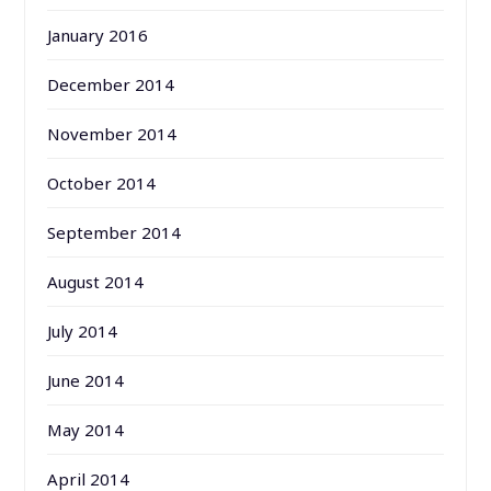
January 2016
December 2014
November 2014
October 2014
September 2014
August 2014
July 2014
June 2014
May 2014
April 2014