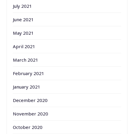
July 2021
June 2021
May 2021
April 2021
March 2021
February 2021
January 2021
December 2020
November 2020
October 2020