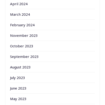
April 2024
March 2024
February 2024
November 2023
October 2023
September 2023
August 2023
July 2023
June 2023
May 2023