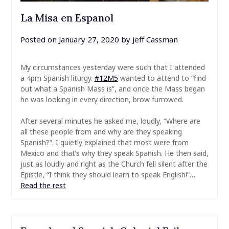
La Misa en Espanol
Posted on
January 27, 2020
by
Jeff Cassman
My circumstances yesterday were such that I attended
a 4pm Spanish liturgy.
#
12M5
wanted to attend to “find
out what a Spanish Mass is”, and once the Mass began
he was looking in every direction, brow furrowed.
After several minutes he asked me, loudly, “Where are
all these people from and why are they speaking
Spanish?”. I quietly explained that most were from
Mexico and that’s why they speak Spanish. He then said,
just as loudly and right as the Church fell silent after the
Epistle, “I think they should learn to speak English!”…
Read the rest