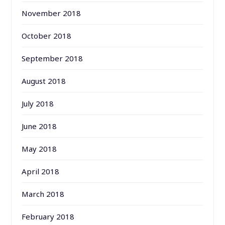
November 2018
October 2018
September 2018
August 2018
July 2018
June 2018
May 2018
April 2018
March 2018
February 2018