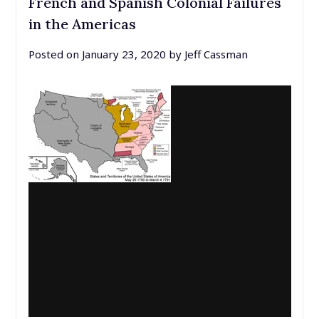
French and Spanish Colonial Failures
in the Americas
Posted on
January 23, 2020
by
Jeff Cassman