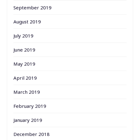
September 2019
August 2019
July 2019
June 2019
May 2019
April 2019
March 2019
February 2019
January 2019
December 2018