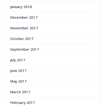
January 2018
December 2017
November 2017
October 2017
September 2017
July 2017
June 2017
May 2017
March 2017
February 2017