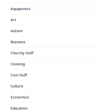
Aquaponics
Art
Autism
Business
Churchy Stuff
Cooking
Cool Stuff
Culture
Economics
Education