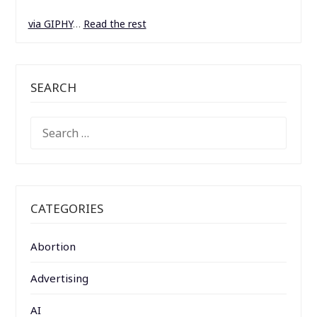
via GIPHY
…
Read the rest
SEARCH
SEARCH
FOR:
CATEGORIES
Abortion
Advertising
AI