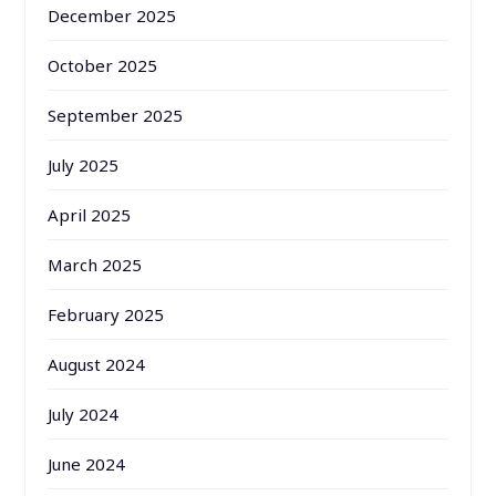
December 2025
October 2025
September 2025
July 2025
April 2025
March 2025
February 2025
August 2024
July 2024
June 2024