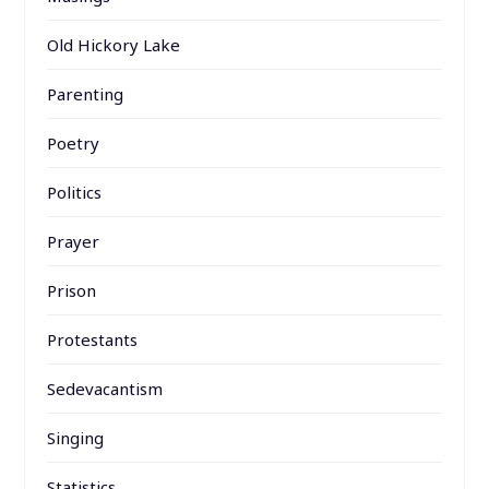
Old Hickory Lake
Parenting
Poetry
Politics
Prayer
Prison
Protestants
Sedevacantism
Singing
Statistics