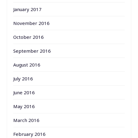
January 2017
November 2016
October 2016
September 2016
August 2016
July 2016
June 2016
May 2016
March 2016
February 2016