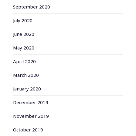
September 2020
July 2020
June 2020
May 2020
April 2020
March 2020
January 2020
December 2019
November 2019
October 2019