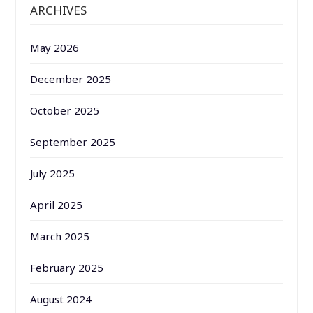
ARCHIVES
May 2026
December 2025
October 2025
September 2025
July 2025
April 2025
March 2025
February 2025
August 2024