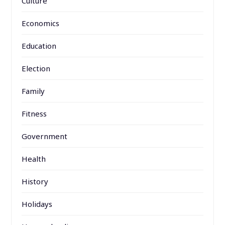
Culture
Economics
Education
Election
Family
Fitness
Government
Health
History
Holidays