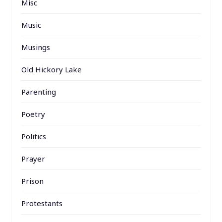
Misc
Music
Musings
Old Hickory Lake
Parenting
Poetry
Politics
Prayer
Prison
Protestants