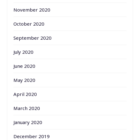
November 2020
October 2020
September 2020
July 2020
June 2020
May 2020
April 2020
March 2020
January 2020
December 2019