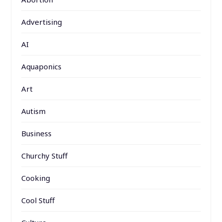
Advertising
AI
Aquaponics
Art
Autism
Business
Churchy Stuff
Cooking
Cool Stuff