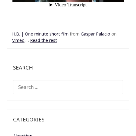
H.B. | One minute short film
from
Gaspar Palacio
on
Vimeo
.…
Read the rest
SEARCH
SEARCH
FOR:
CATEGORIES
Abortion