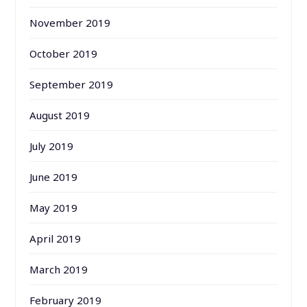
November 2019
October 2019
September 2019
August 2019
July 2019
June 2019
May 2019
April 2019
March 2019
February 2019