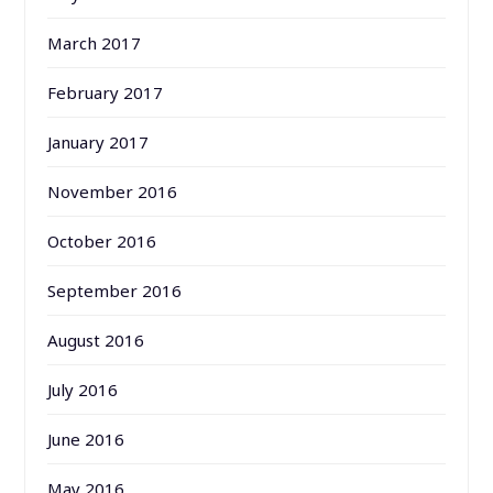
March 2017
February 2017
January 2017
November 2016
October 2016
September 2016
August 2016
July 2016
June 2016
May 2016