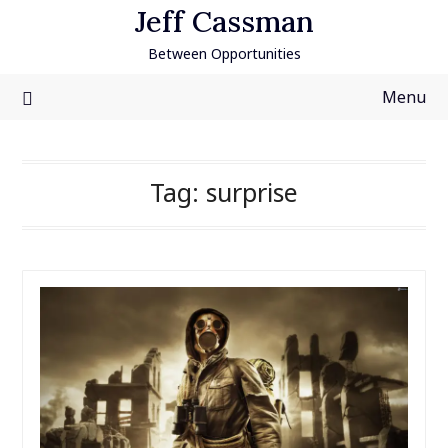
Skip
Jeff Cassman
to
Between Opportunities
content
Menu
Tag:
surprise