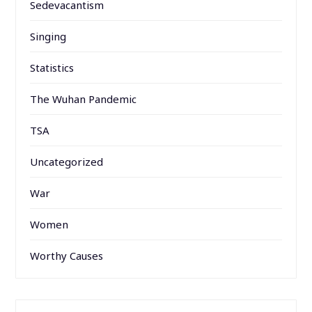
Sedevacantism
Singing
Statistics
The Wuhan Pandemic
TSA
Uncategorized
War
Women
Worthy Causes