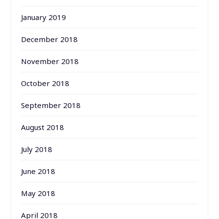
January 2019
December 2018
November 2018
October 2018
September 2018
August 2018
July 2018
June 2018
May 2018
April 2018