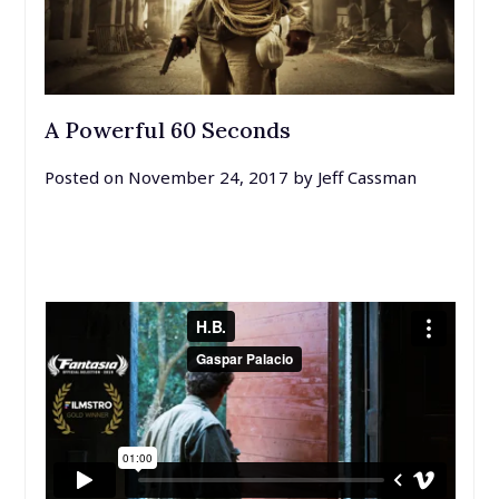
A Powerful 60 Seconds
Posted on
November 24, 2017
by
Jeff Cassman