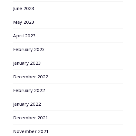
June 2023
May 2023
April 2023
February 2023
January 2023
December 2022
February 2022
January 2022
December 2021
November 2021