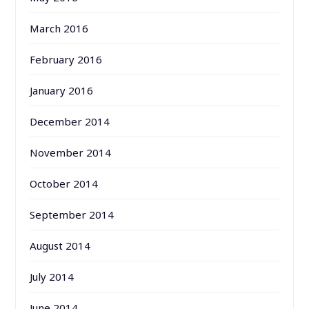
March 2016
February 2016
January 2016
December 2014
November 2014
October 2014
September 2014
August 2014
July 2014
June 2014