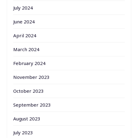
July 2024
June 2024
April 2024
March 2024
February 2024
November 2023
October 2023
September 2023
August 2023
July 2023