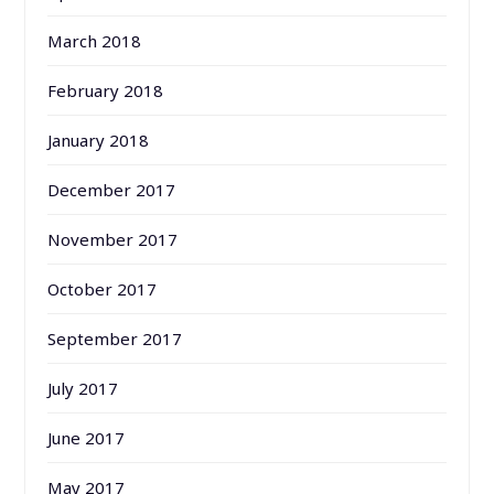
March 2018
February 2018
January 2018
December 2017
November 2017
October 2017
September 2017
July 2017
June 2017
May 2017