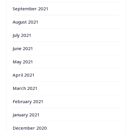
September 2021
August 2021
July 2021
June 2021
May 2021
April 2021
March 2021
February 2021
January 2021
December 2020