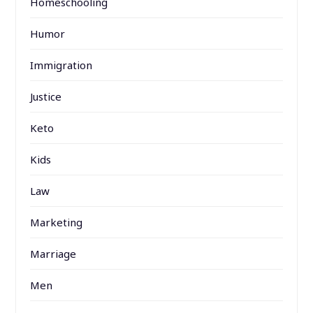
Homeschooling
Humor
Immigration
Justice
Keto
Kids
Law
Marketing
Marriage
Men