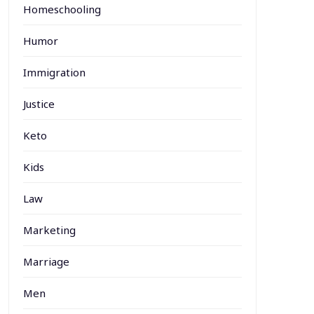
Homeschooling
Humor
Immigration
Justice
Keto
Kids
Law
Marketing
Marriage
Men