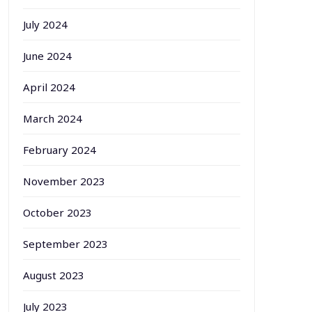
July 2024
June 2024
April 2024
March 2024
February 2024
November 2023
October 2023
September 2023
August 2023
July 2023