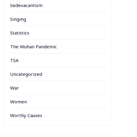
Sedevacantism
Singing
Statistics
The Wuhan Pandemic
TSA
Uncategorized
War
Women
Worthy Causes