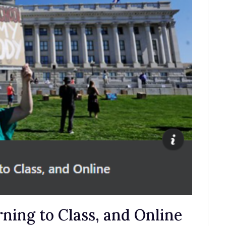
ning to Class, and Online