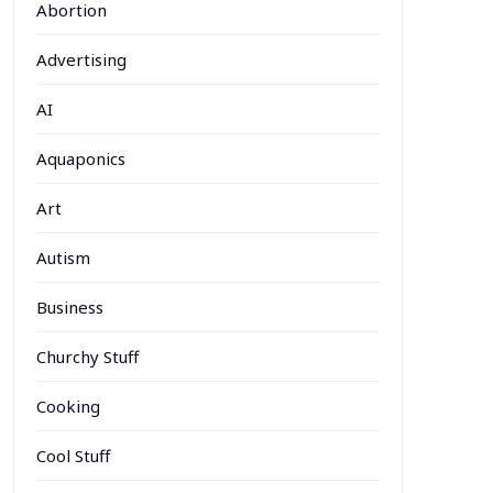
Abortion
Advertising
AI
Aquaponics
Art
Autism
Business
Churchy Stuff
Cooking
Cool Stuff