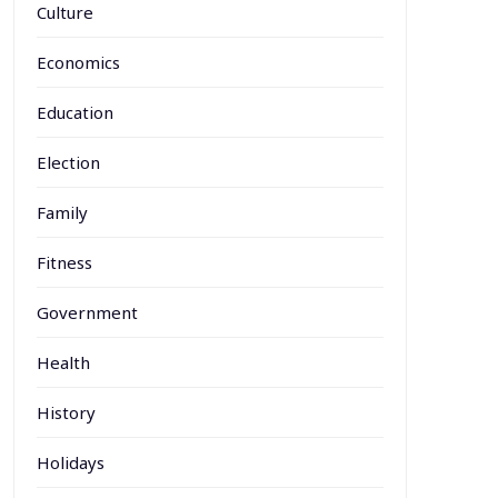
Culture
Economics
Education
Election
Family
Fitness
Government
Health
History
Holidays