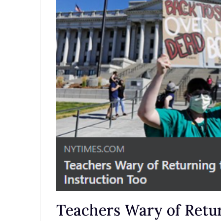
Teachers Wary of Retur