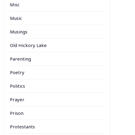
Misc
Music
Musings
Old Hickory Lake
Parenting
Poetry
Politics
Prayer
Prison
Protestants