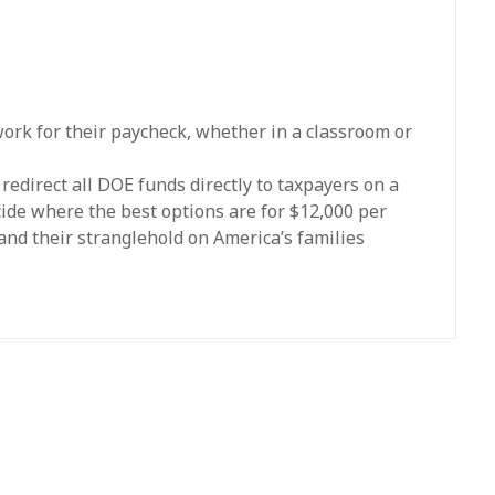
work for their paycheck, whether in a classroom or
edirect all DOE funds directly to taxpayers on a
cide where the best options are for $12,000 per
and their stranglehold on America’s families