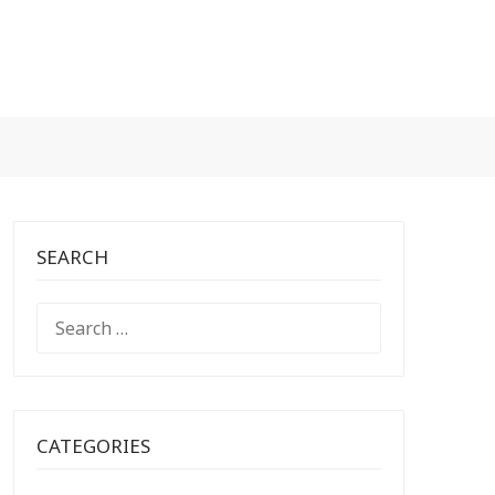
SEARCH
SEARCH
FOR:
CATEGORIES