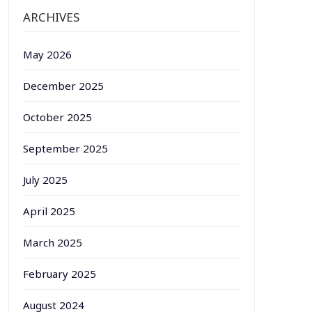
ARCHIVES
May 2026
December 2025
October 2025
September 2025
July 2025
April 2025
March 2025
February 2025
August 2024