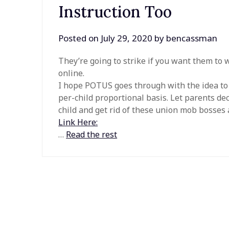
Instruction Too
Posted on
July 29, 2020
by
bencassman
They’re going to strike if you want them to 
online.
I hope POTUS goes through with the idea to r
per-child proportional basis. Let parents de
child and get rid of these union mob bosses 
Link Here:
…
Read the rest