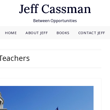
Jeff Cassman
Between Opportunities
HOME
ABOUT JEFF
BOOKS
CONTACT JEFF
Teachers