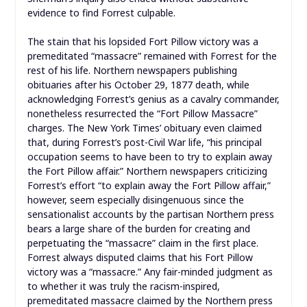
evidence to find Forrest culpable.
The stain that his lopsided Fort Pillow victory was a
premeditated “massacre” remained with Forrest for the
rest of his life. Northern newspapers publishing
obituaries after his October 29, 1877 death, while
acknowledging Forrest’s genius as a cavalry commander,
nonetheless resurrected the “Fort Pillow Massacre”
charges. The New York Times’ obituary even claimed
that, during Forrest’s post-Civil War life, “his principal
occupation seems to have been to try to explain away
the Fort Pillow affair.” Northern newspapers criticizing
Forrest’s effort “to explain away the Fort Pillow affair,”
however, seem especially disingenuous since the
sensationalist accounts by the partisan Northern press
bears a large share of the burden for creating and
perpetuating the “massacre” claim in the first place.
Forrest always disputed claims that his Fort Pillow
victory was a “massacre.” Any fair-minded judgment as
to whether it was truly the racism-inspired,
premeditated massacre claimed by the Northern press