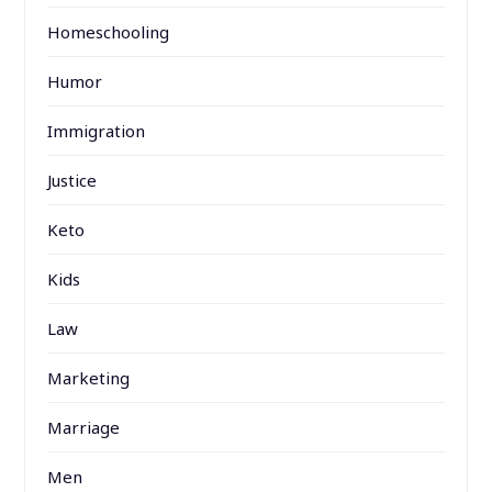
Homeschooling
Humor
Immigration
Justice
Keto
Kids
Law
Marketing
Marriage
Men