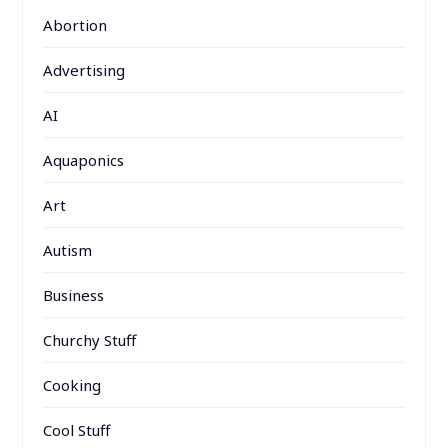
Abortion
Advertising
AI
Aquaponics
Art
Autism
Business
Churchy Stuff
Cooking
Cool Stuff