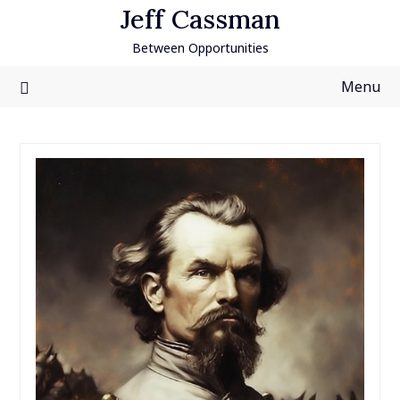
Skip
Jeff Cassman
to
Between Opportunities
content
Menu