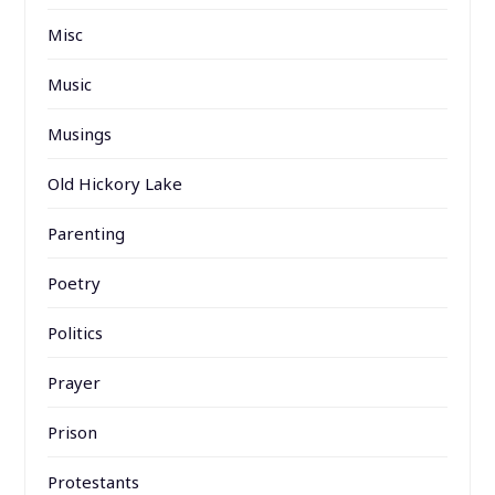
Misc
Music
Musings
Old Hickory Lake
Parenting
Poetry
Politics
Prayer
Prison
Protestants