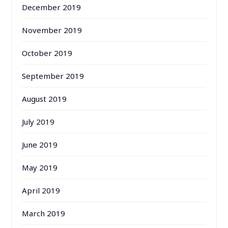
December 2019
November 2019
October 2019
September 2019
August 2019
July 2019
June 2019
May 2019
April 2019
March 2019