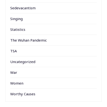
Sedevacantism
Singing
Statistics
The Wuhan Pandemic
TSA
Uncategorized
War
Women
Worthy Causes