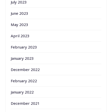
July 2023
June 2023
May 2023
April 2023
February 2023
January 2023
December 2022
February 2022
January 2022
December 2021