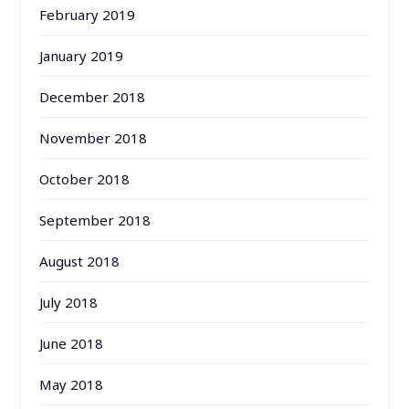
February 2019
January 2019
December 2018
November 2018
October 2018
September 2018
August 2018
July 2018
June 2018
May 2018