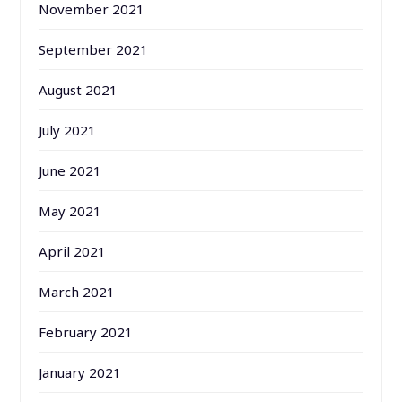
November 2021
September 2021
August 2021
July 2021
June 2021
May 2021
April 2021
March 2021
February 2021
January 2021