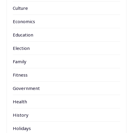
Culture
Economics
Education
Election
Family
Fitness
Government
Health
History
Holidays