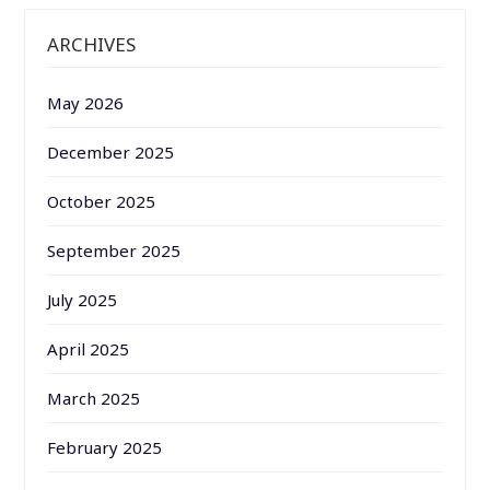
ARCHIVES
May 2026
December 2025
October 2025
September 2025
July 2025
April 2025
March 2025
February 2025