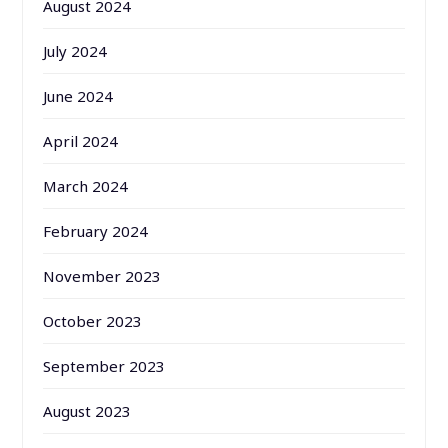
August 2024
July 2024
June 2024
April 2024
March 2024
February 2024
November 2023
October 2023
September 2023
August 2023