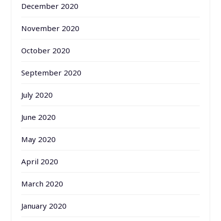
December 2020
November 2020
October 2020
September 2020
July 2020
June 2020
May 2020
April 2020
March 2020
January 2020