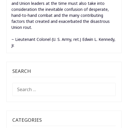
and Union leaders at the time must also take into
consideration the inevitable confusion of desperate,
hand-to-hand combat and the many contributing
factors that created and exacerbated the disastrous
Union rout.
~ Lieutenant Colonel (U. S. Army, ret.) Edwin L. Kennedy,
Jr.
SEARCH
SEARCH
FOR:
CATEGORIES