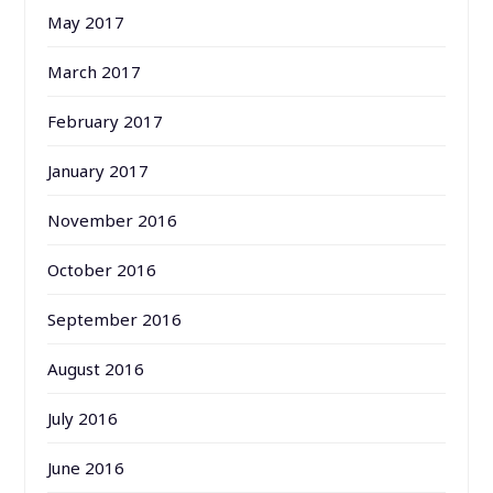
May 2017
March 2017
February 2017
January 2017
November 2016
October 2016
September 2016
August 2016
July 2016
June 2016