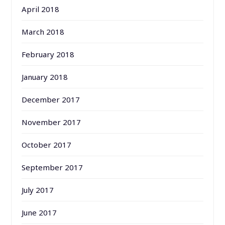
April 2018
March 2018
February 2018
January 2018
December 2017
November 2017
October 2017
September 2017
July 2017
June 2017