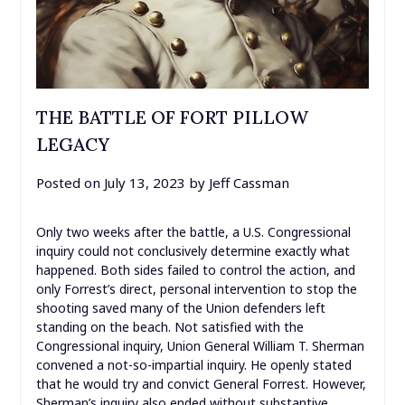
THE BATTLE OF FORT PILLOW
LEGACY
Posted on
July 13, 2023
by
Jeff Cassman
Only two weeks after the battle, a U.S. Congressional
inquiry could not conclusively determine exactly what
happened. Both sides failed to control the action, and
only Forrest’s direct, personal intervention to stop the
shooting saved many of the Union defenders left
standing on the beach. Not satisfied with the
Congressional inquiry, Union General William T. Sherman
convened a not-so-impartial inquiry. He openly stated
that he would try and convict General Forrest. However,
Sherman’s inquiry also ended without substantive