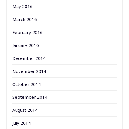
May 2016
March 2016
February 2016
January 2016
December 2014
November 2014
October 2014
September 2014
August 2014
July 2014