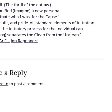
l. (The thrill of the outlaw.)
an find (imagine) a new persona.
minate who I was, for the Cause.”
ilt, and pride. All standard elements of initiation.
 the initiatory process for the individual can
ng) separates the Clean from the Unclean.”
Art” – Jon Rappoport
e a Reply
ed in
to post a comment.