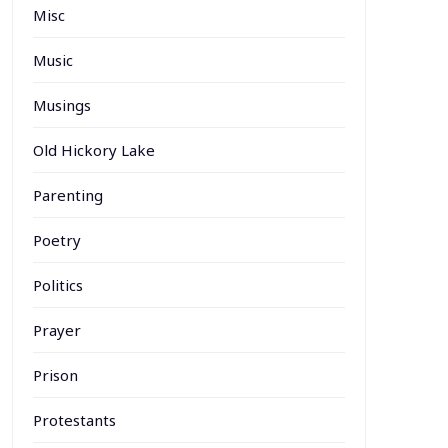
Misc
Music
Musings
Old Hickory Lake
Parenting
Poetry
Politics
Prayer
Prison
Protestants