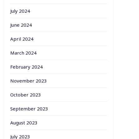
July 2024
June 2024
April 2024
March 2024
February 2024
November 2023
October 2023
September 2023
August 2023
July 2023