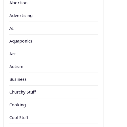
Abortion
Advertising
AI
Aquaponics
Art
Autism
Business
Churchy Stuff
Cooking
Cool Stuff