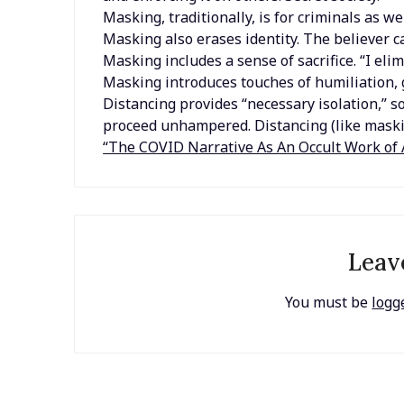
Masking, traditionally, is for criminals as wel
Masking also erases identity. The believer c
Masking includes a sense of sacrifice. “I eli
Masking introduces touches of humiliation, gu
Distancing provides “necessary isolation,” so
proceed unhampered. Distancing (like maski
“The COVID Narrative As An Occult Work of 
Leav
You must be
logg