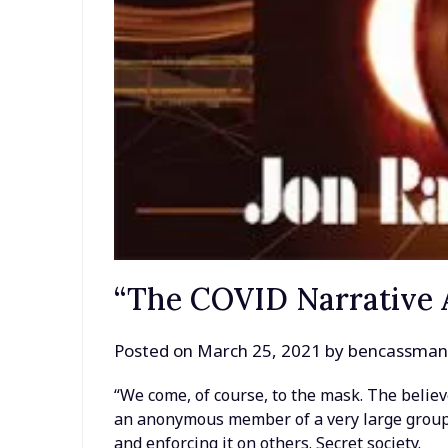
“The COVID Narrative A
Posted on
March 25, 2021
by
bencassma
“We come, of course, to the mask. The believ
an anonymous member of a very large grou
and enforcing it on others. Secret society.