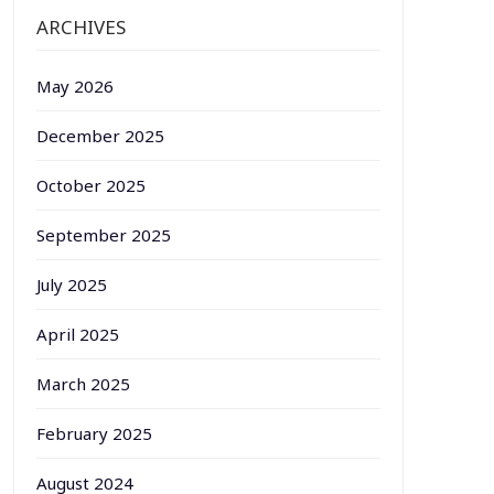
ARCHIVES
May 2026
December 2025
October 2025
September 2025
July 2025
April 2025
March 2025
February 2025
August 2024