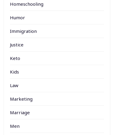
Homeschooling
Humor
Immigration
Justice
Keto
Kids
Law
Marketing
Marriage
Men