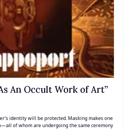
s An Occult Work of Art”
n
er’s identity will be protected. Masking makes one
p—all of whom are undergoing the same ceremony