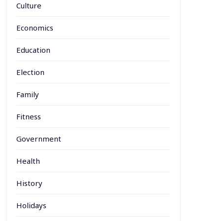
Culture
Economics
Education
Election
Family
Fitness
Government
Health
History
Holidays