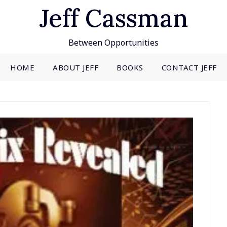
Jeff Cassman
Between Opportunities
HOME
ABOUT JEFF
BOOKS
CONTACT JEFF