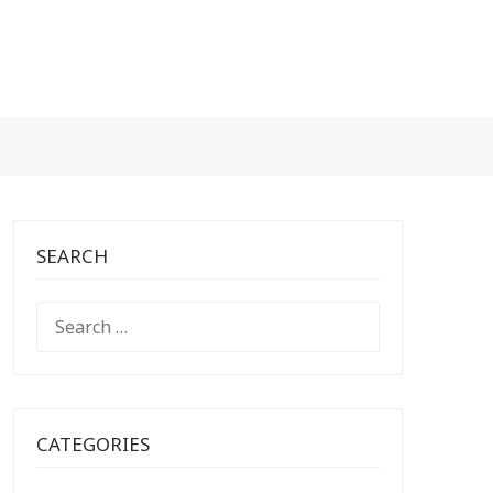
SEARCH
SEARCH
FOR:
CATEGORIES