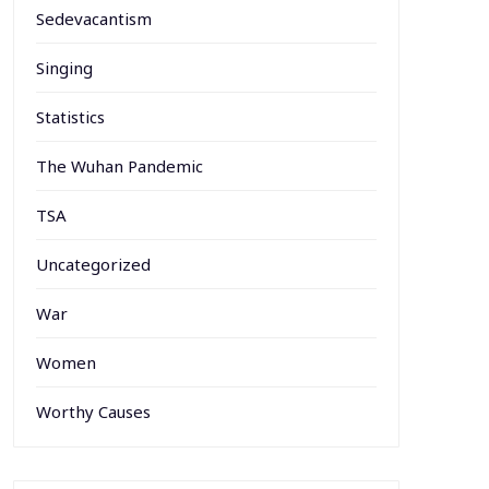
Sedevacantism
Singing
Statistics
The Wuhan Pandemic
TSA
Uncategorized
War
Women
Worthy Causes