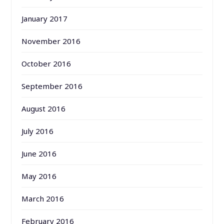
January 2017
November 2016
October 2016
September 2016
August 2016
July 2016
June 2016
May 2016
March 2016
February 2016