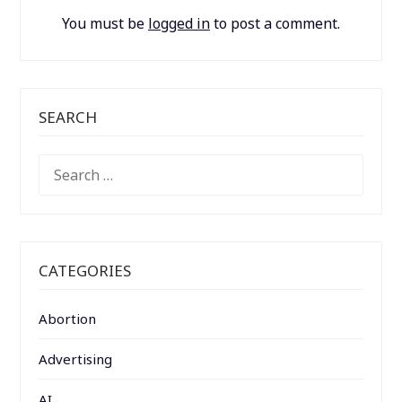
You must be
logged in
to post a comment.
SEARCH
SEARCH
FOR:
CATEGORIES
Abortion
Advertising
AI