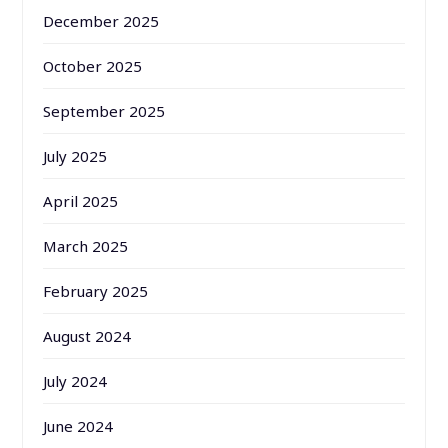
December 2025
October 2025
September 2025
July 2025
April 2025
March 2025
February 2025
August 2024
July 2024
June 2024