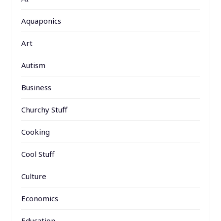
Aquaponics
Art
Autism
Business
Churchy Stuff
Cooking
Cool Stuff
Culture
Economics
Education