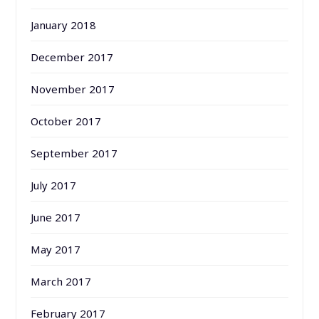
January 2018
December 2017
November 2017
October 2017
September 2017
July 2017
June 2017
May 2017
March 2017
February 2017