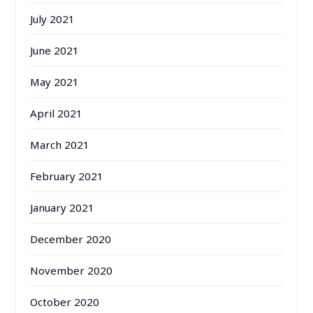
July 2021
June 2021
May 2021
April 2021
March 2021
February 2021
January 2021
December 2020
November 2020
October 2020