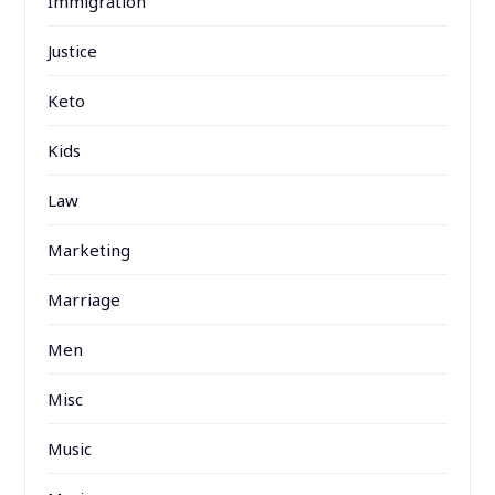
Immigration
Justice
Keto
Kids
Law
Marketing
Marriage
Men
Misc
Music