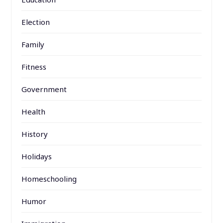
Election
Family
Fitness
Government
Health
History
Holidays
Homeschooling
Humor