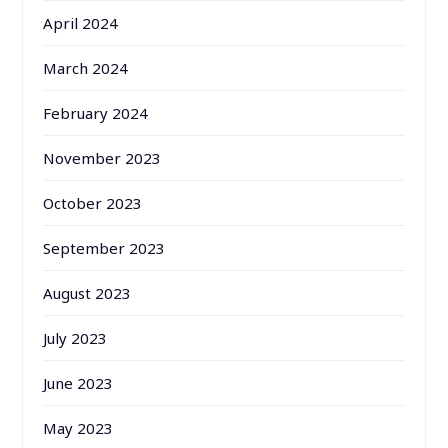
April 2024
March 2024
February 2024
November 2023
October 2023
September 2023
August 2023
July 2023
June 2023
May 2023