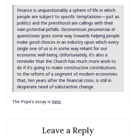
Finance is unquestionably a sphere of life in which
people are subject to specific temptations—just as
politics and the priesthood are callings with their
own potential pitfalls.
Oeconomicae pecuniariae et
quaestiones
goes some way towards helping people
make good choices in an industry upon which every
single one of us is in some way reliant for our
economic well-being. Unfortunately, it’s also a
reminder that the Church has much more work to
do if it’s going to make constructive contributions
to the reform of a segment of modern economies
that, ten years after the financial crisis, is still in
desperate need of substantive change.
The Pope’s essay is
here
.
Leave a Reply