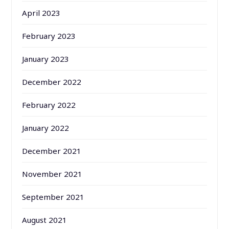
April 2023
February 2023
January 2023
December 2022
February 2022
January 2022
December 2021
November 2021
September 2021
August 2021