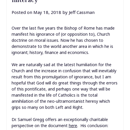
Posted on
May 18, 2018
by
Jeff Cassman
Over the last five years the Bishop of Rome has made
manifest his ignorance of (or opposition to), Church
doctrine on moral issues. Now he has chosen to
demonstrate to the world another area in which he is
ignorant; history, finance and economics.
We are naturally sad at the latest humiliation for the
Church and the increase in confusion that will inevitably
result from this promulgation of ignorance, but I am
hopeful that God will do great things through the errors
of this pontificate, and perhaps one way that will be
manifested in the life of Catholics is the total
annihilation of the neo-ultramontanist heresy which
grips so many on both Left and Right.
Dr. Samuel Gregg offers an exceptionally charitable
perspective on the document
here
. His conclusion: