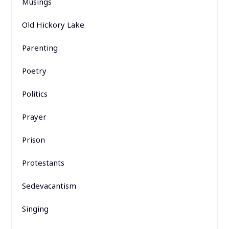
Musings
Old Hickory Lake
Parenting
Poetry
Politics
Prayer
Prison
Protestants
Sedevacantism
Singing