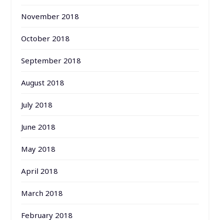
November 2018
October 2018
September 2018
August 2018
July 2018
June 2018
May 2018
April 2018
March 2018
February 2018