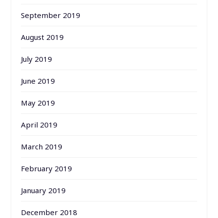
September 2019
August 2019
July 2019
June 2019
May 2019
April 2019
March 2019
February 2019
January 2019
December 2018