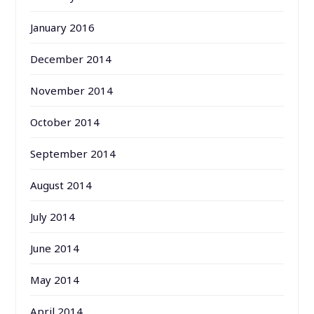
January 2016
December 2014
November 2014
October 2014
September 2014
August 2014
July 2014
June 2014
May 2014
April 2014