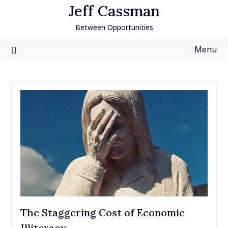
Skip
Jeff Cassman
to
Between Opportunities
content
Menu
The Staggering Cost of Economic
Illiteracy