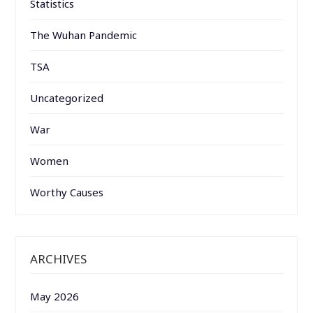
Statistics
The Wuhan Pandemic
TSA
Uncategorized
War
Women
Worthy Causes
ARCHIVES
May 2026