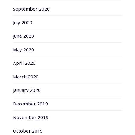
September 2020
July 2020
June 2020
May 2020
April 2020
March 2020
January 2020
December 2019
November 2019
October 2019