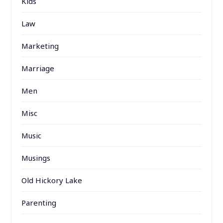
Kids
Law
Marketing
Marriage
Men
Misc
Music
Musings
Old Hickory Lake
Parenting