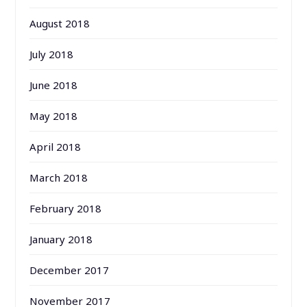
August 2018
July 2018
June 2018
May 2018
April 2018
March 2018
February 2018
January 2018
December 2017
November 2017