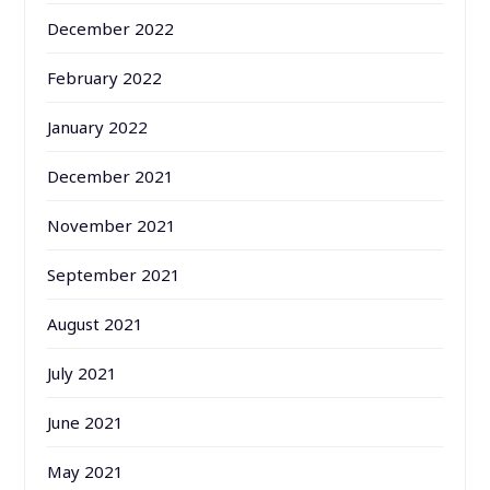
December 2022
February 2022
January 2022
December 2021
November 2021
September 2021
August 2021
July 2021
June 2021
May 2021