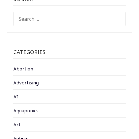
SEARCH
FOR:
CATEGORIES
Abortion
Advertising
AI
Aquaponics
Art
Autism