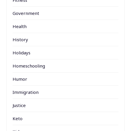
Fitness
Government
Health
History
Holidays
Homeschooling
Humor
Immigration
Justice
Keto