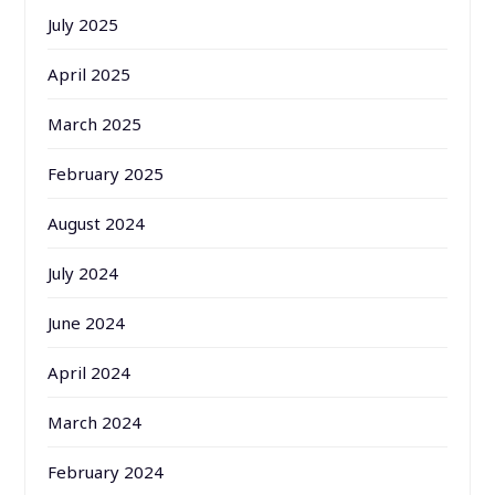
July 2025
April 2025
March 2025
February 2025
August 2024
July 2024
June 2024
April 2024
March 2024
February 2024