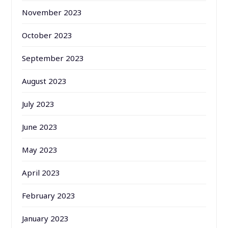
November 2023
October 2023
September 2023
August 2023
July 2023
June 2023
May 2023
April 2023
February 2023
January 2023