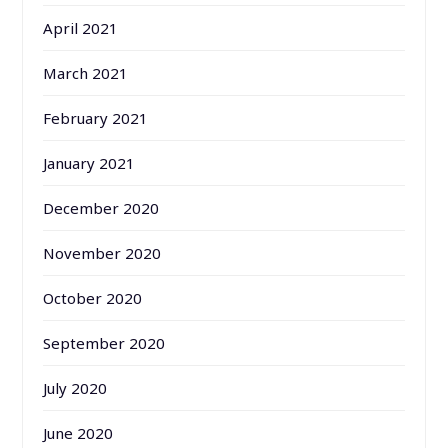
April 2021
March 2021
February 2021
January 2021
December 2020
November 2020
October 2020
September 2020
July 2020
June 2020