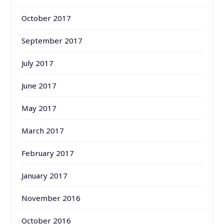
October 2017
September 2017
July 2017
June 2017
May 2017
March 2017
February 2017
January 2017
November 2016
October 2016