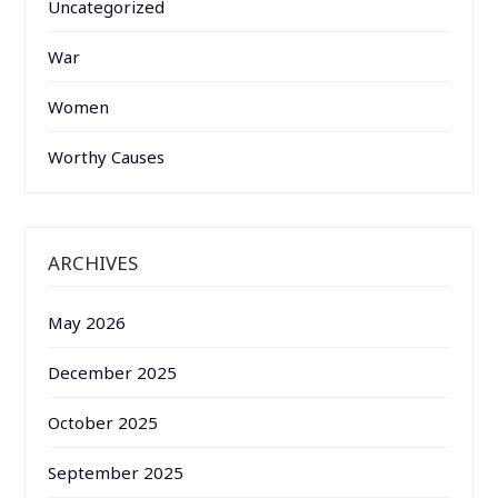
Uncategorized
War
Women
Worthy Causes
ARCHIVES
May 2026
December 2025
October 2025
September 2025