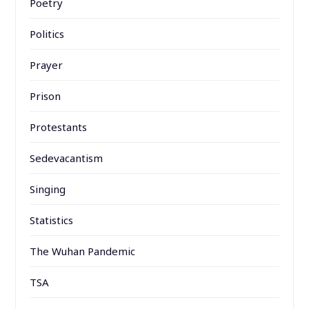
Poetry
Politics
Prayer
Prison
Protestants
Sedevacantism
Singing
Statistics
The Wuhan Pandemic
TSA