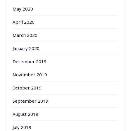
May 2020
April 2020
March 2020
January 2020
December 2019
November 2019
October 2019
September 2019
August 2019
July 2019