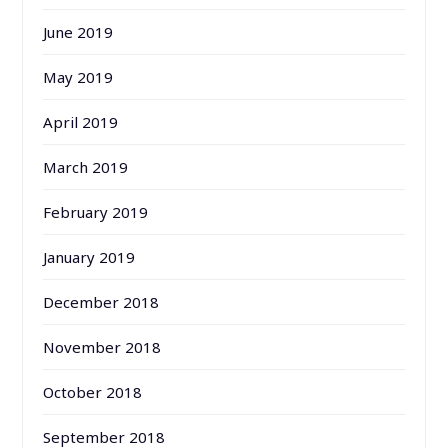
June 2019
May 2019
April 2019
March 2019
February 2019
January 2019
December 2018
November 2018
October 2018
September 2018