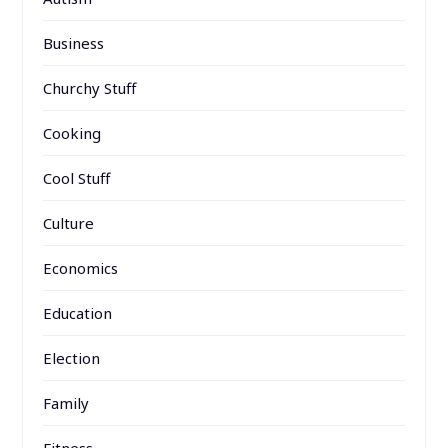
Business
Churchy Stuff
Cooking
Cool Stuff
Culture
Economics
Education
Election
Family