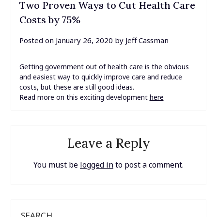
Two Proven Ways to Cut Health Care
Costs by 75%
Posted on
January 26, 2020
by
Jeff Cassman
Getting government out of health care is the obvious
and easiest way to quickly improve care and reduce
costs, but these are still good ideas.
Read more on this exciting development
here
Leave a Reply
You must be
logged in
to post a comment.
SEARCH