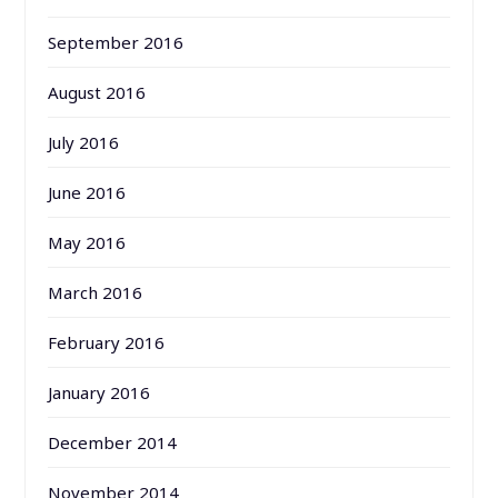
September 2016
August 2016
July 2016
June 2016
May 2016
March 2016
February 2016
January 2016
December 2014
November 2014