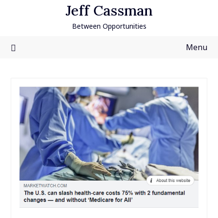
Skip
Jeff Cassman
to
Between Opportunities
content
Menu