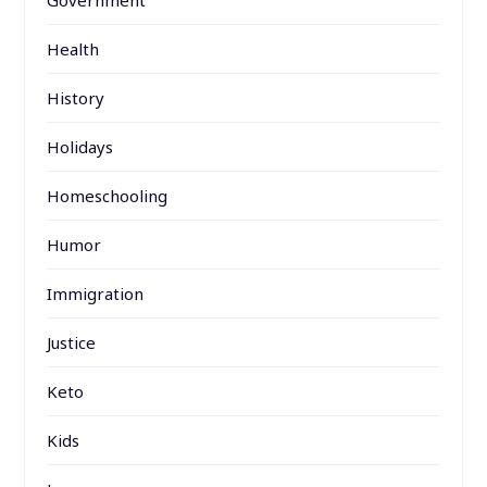
Government
Health
History
Holidays
Homeschooling
Humor
Immigration
Justice
Keto
Kids