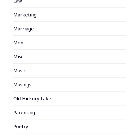
Law
Marketing
Marriage
Men
Misc
Music
Musings
Old Hickory Lake
Parenting
Poetry