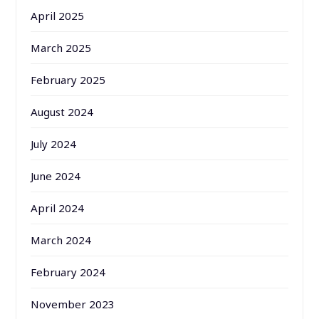
April 2025
March 2025
February 2025
August 2024
July 2024
June 2024
April 2024
March 2024
February 2024
November 2023