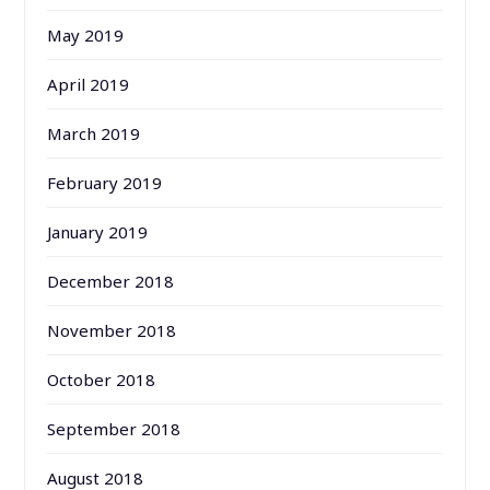
May 2019
April 2019
March 2019
February 2019
January 2019
December 2018
November 2018
October 2018
September 2018
August 2018