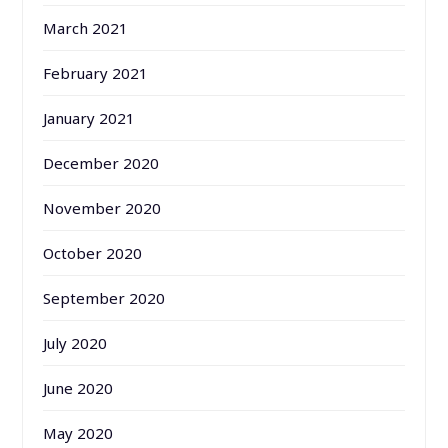
March 2021
February 2021
January 2021
December 2020
November 2020
October 2020
September 2020
July 2020
June 2020
May 2020