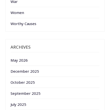
War
Women
Worthy Causes
ARCHIVES
May 2026
December 2025
October 2025
September 2025
July 2025