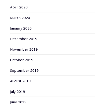
April 2020
March 2020
January 2020
December 2019
November 2019
October 2019
September 2019
August 2019
July 2019
June 2019