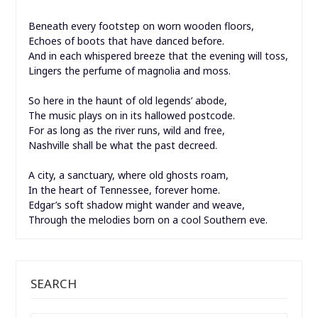
Beneath every footstep on worn wooden floors,
Echoes of boots that have danced before.
And in each whispered breeze that the evening will toss,
Lingers the perfume of magnolia and moss.
So here in the haunt of old legends’ abode,
The music plays on in its hallowed postcode.
For as long as the river runs, wild and free,
Nashville shall be what the past decreed.
A city, a sanctuary, where old ghosts roam,
In the heart of Tennessee, forever home.
Edgar’s soft shadow might wander and weave,
Through the melodies born on a cool Southern eve.
SEARCH