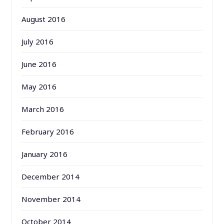
August 2016
July 2016
June 2016
May 2016
March 2016
February 2016
January 2016
December 2014
November 2014
October 2014