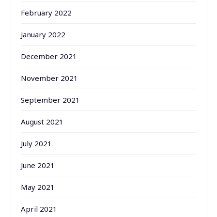
February 2022
January 2022
December 2021
November 2021
September 2021
August 2021
July 2021
June 2021
May 2021
April 2021