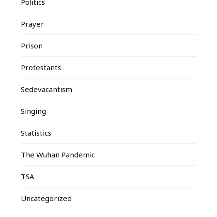
Politics
Prayer
Prison
Protestants
Sedevacantism
Singing
Statistics
The Wuhan Pandemic
TSA
Uncategorized