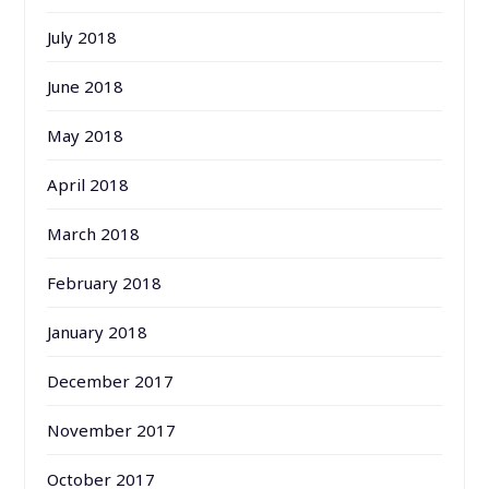
July 2018
June 2018
May 2018
April 2018
March 2018
February 2018
January 2018
December 2017
November 2017
October 2017