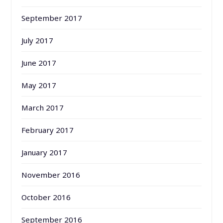
September 2017
July 2017
June 2017
May 2017
March 2017
February 2017
January 2017
November 2016
October 2016
September 2016