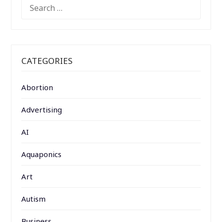
SEARCH
FOR:
CATEGORIES
Abortion
Advertising
AI
Aquaponics
Art
Autism
Business