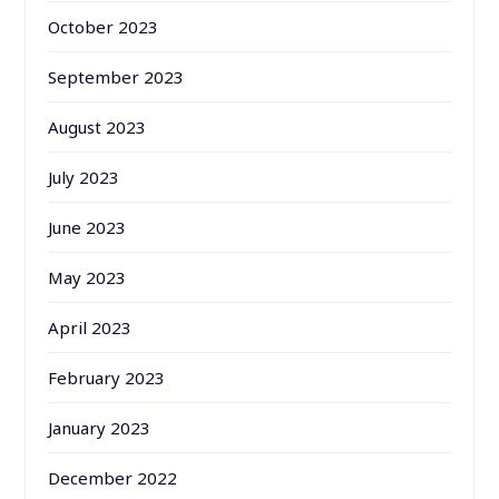
October 2023
September 2023
August 2023
July 2023
June 2023
May 2023
April 2023
February 2023
January 2023
December 2022