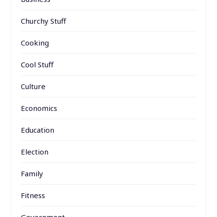
Churchy Stuff
Cooking
Cool Stuff
Culture
Economics
Education
Election
Family
Fitness