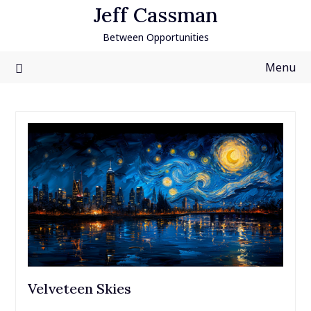
Skip
Jeff Cassman
to
Between Opportunities
content
Menu
Velveteen Skies