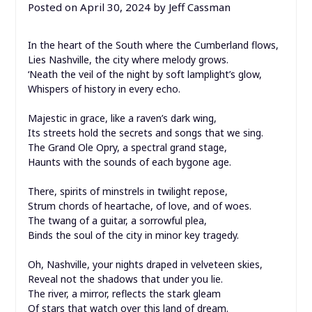
Posted on
April 30, 2024
by
Jeff Cassman
In the heart of the South where the Cumberland flows,
Lies Nashville, the city where melody grows.
‘Neath the veil of the night by soft lamplight’s glow,
Whispers of history in every echo.
Majestic in grace, like a raven’s dark wing,
Its streets hold the secrets and songs that we sing.
The Grand Ole Opry, a spectral grand stage,
Haunts with the sounds of each bygone age.
There, spirits of minstrels in twilight repose,
Strum chords of heartache, of love, and of woes.
The twang of a guitar, a sorrowful plea,
Binds the soul of the city in minor key tragedy.
Oh, Nashville, your nights draped in velveteen skies,
Reveal not the shadows that under you lie.
The river, a mirror, reflects the stark gleam
Of stars that watch over this land of dream.