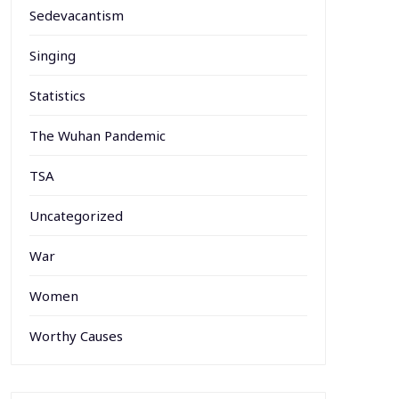
Sedevacantism
Singing
Statistics
The Wuhan Pandemic
TSA
Uncategorized
War
Women
Worthy Causes