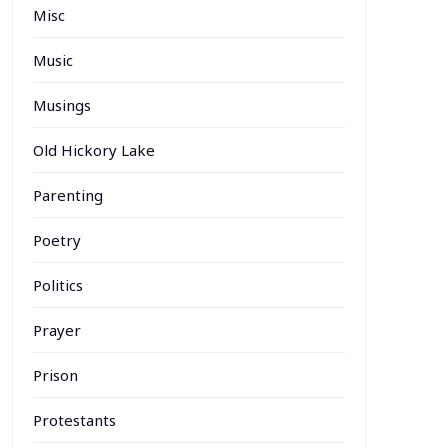
Misc
Music
Musings
Old Hickory Lake
Parenting
Poetry
Politics
Prayer
Prison
Protestants