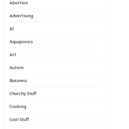
Abortion
Advertising
AI
Aquaponics
Art
Autism
Business
Churchy Stuff
Cooking
Cool Stuff