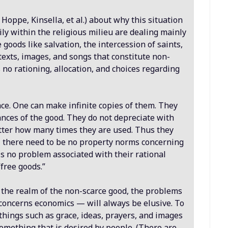
 Hoppe, Kinsella, et al.) about why this situation
ly within the religious milieu are dealing mainly
 goods like salvation, the intercession of saints,
 texts, images, and songs that constitute non-
 no rationing, allocation, and choices regarding
ce. One can make infinite copies of them. They
ances of the good. They do not depreciate with
atter how many times they are used. Thus they
, there need to be no property norms concerning
is no problem associated with their rational
“free goods.”
in the realm of the non-scarce good, the problems
 concerns economics — will always be elusive. To
 things such as grace, ideas, prayers, and images
omething that is desired by people. (There are