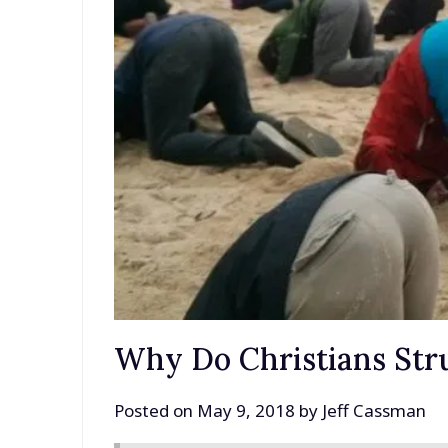
Why Do Christians Str
Posted on
May 9, 2018
by
Jeff Cassman