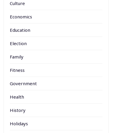
Culture
Economics
Education
Election
Family
Fitness
Government
Health
History
Holidays