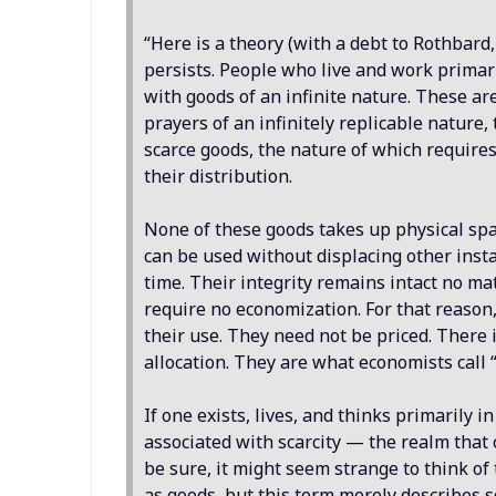
“Here is a theory (with a debt to Rothbard,
persists. People who live and work primari
with goods of an infinite nature. These are
prayers of an infinitely replicable nature,
scarce goods, the nature of which requires
their distribution.
None of these goods takes up physical spa
can be used without displacing other inst
time. Their integrity remains intact no m
require no economization. For that reason
their use. They need not be priced. There 
allocation. They are what economists call 
If one exists, lives, and thinks primarily 
associated with scarcity — the realm that
be sure, it might seem strange to think of
as goods, but this term merely describes s