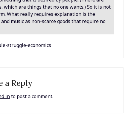
 which are things that no one wants.) So it is not
erm. What really requires explanation is the
s, and music as non-scarce goods that require no
ople-struggle-economics
e a Reply
ed in
to post a comment.