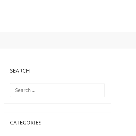
SEARCH
SEARCH
FOR:
CATEGORIES