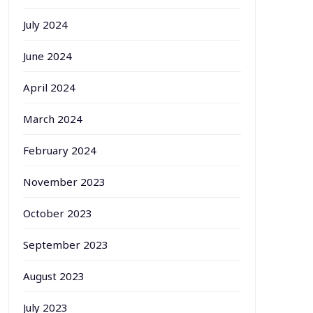
July 2024
June 2024
April 2024
March 2024
February 2024
November 2023
October 2023
September 2023
August 2023
July 2023