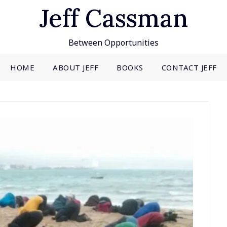
Jeff Cassman
Between Opportunities
HOME
ABOUT JEFF
BOOKS
CONTACT JEFF