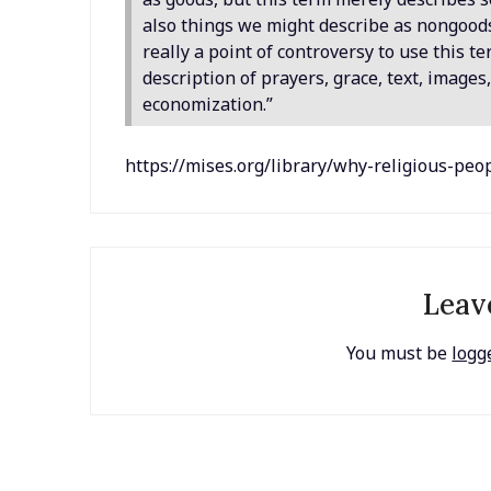
also things we might describe as nongoods,
really a point of controversy to use this t
description of prayers, grace, text, image
economization.”
https://mises.org/library/why-religious-pe
Leav
You must be
logg