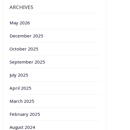
ARCHIVES
May 2026
December 2025
October 2025
September 2025
July 2025
April 2025
March 2025
February 2025
August 2024