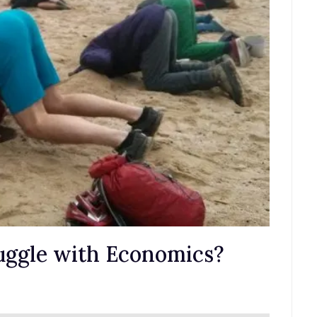
uggle with Economics?