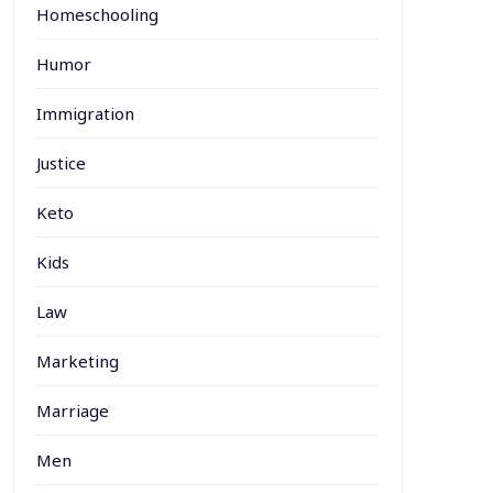
Homeschooling
Humor
Immigration
Justice
Keto
Kids
Law
Marketing
Marriage
Men