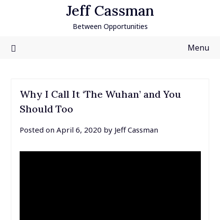
Skip
Jeff Cassman
to
Between Opportunities
content
Menu
Why I Call It ‘The Wuhan’ and You
Should Too
Posted on
April 6, 2020
by
Jeff Cassman