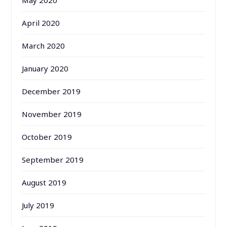
April 2020
March 2020
January 2020
December 2019
November 2019
October 2019
September 2019
August 2019
July 2019