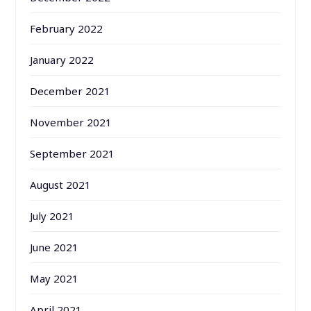
February 2022
January 2022
December 2021
November 2021
September 2021
August 2021
July 2021
June 2021
May 2021
April 2021