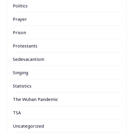
Politics
Prayer
Prison
Protestants
Sedevacantism
Singing
Statistics
The Wuhan Pandemic
TSA
Uncategorized