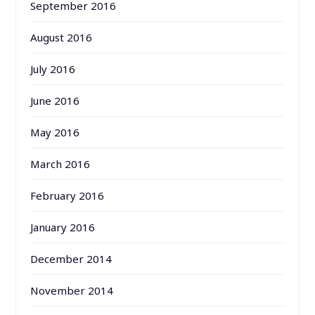
September 2016
August 2016
July 2016
June 2016
May 2016
March 2016
February 2016
January 2016
December 2014
November 2014