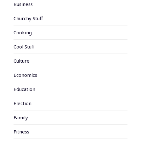
Business
Churchy Stuff
Cooking
Cool Stuff
Culture
Economics
Education
Election
Family
Fitness