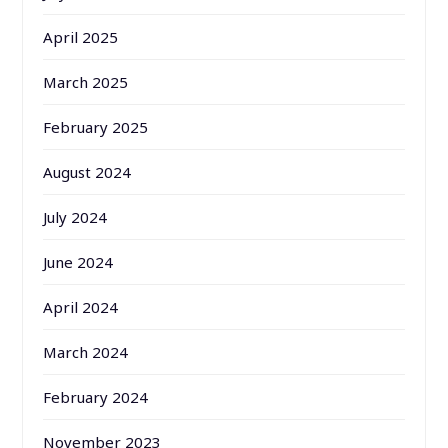
April 2025
March 2025
February 2025
August 2024
July 2024
June 2024
April 2024
March 2024
February 2024
November 2023