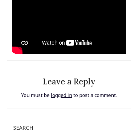
Leave a Reply
You must be
logged in
to post a comment.
SEARCH