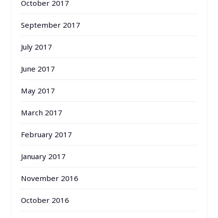
October 2017
September 2017
July 2017
June 2017
May 2017
March 2017
February 2017
January 2017
November 2016
October 2016