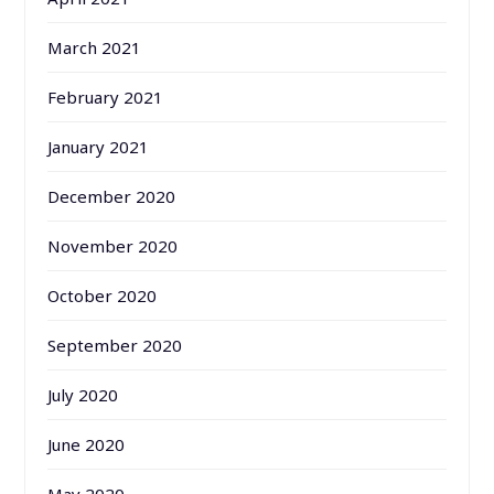
March 2021
February 2021
January 2021
December 2020
November 2020
October 2020
September 2020
July 2020
June 2020
May 2020