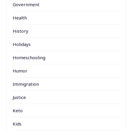
Government
Health
History
Holidays
Homeschooling
Humor
Immigration
Justice
Keto
Kids