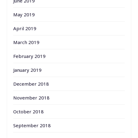
June 2019
May 2019
April 2019
March 2019
February 2019
January 2019
December 2018
November 2018
October 2018
September 2018