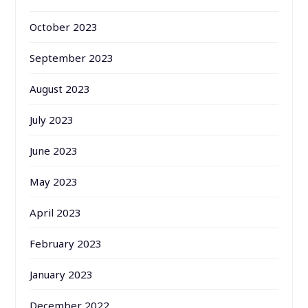
October 2023
September 2023
August 2023
July 2023
June 2023
May 2023
April 2023
February 2023
January 2023
December 2022