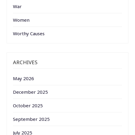
War
Women
Worthy Causes
ARCHIVES
May 2026
December 2025
October 2025
September 2025
July 2025