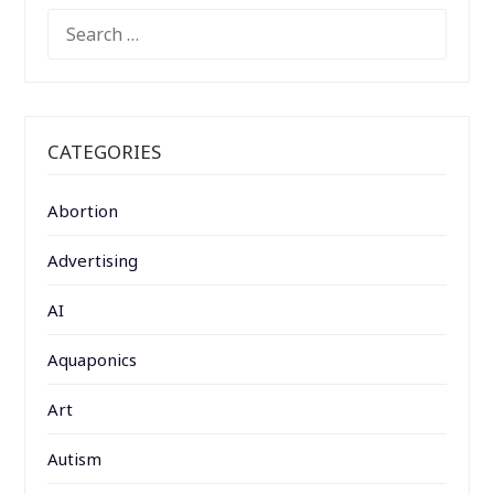
SEARCH
FOR:
CATEGORIES
Abortion
Advertising
AI
Aquaponics
Art
Autism