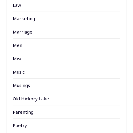
Law
Marketing
Marriage
Men
Misc
Music
Musings
Old Hickory Lake
Parenting
Poetry