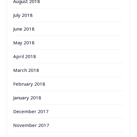
August 2018
July 2018
June 2018
May 2018
April 2018
March 2018
February 2018
January 2018
December 2017
November 2017